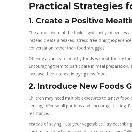
Practical Strategies 
1. Create a Positive Mea
The atmosphere at the table significantly influences a c
instead create a relaxed, stress-free dining experien
conversation rather than food struggles.
Offering a variety of healthy foods without forcing t
Encouraging them to participate in meal preparation, s
increase their interest in trying new foods.
2. Introduce New Foods G
Children may need multiple exposures to a new food be
serving, offer small portions and encourage tasting. P
resistance.
Instead of saying, “Eat your vegetables,” try describin
carrots are crunchy and sweet, like nature’s candy.” 