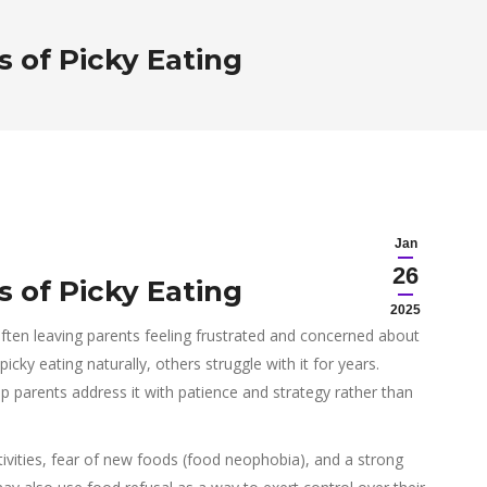
 of Picky Eating
Jan
26
 of Picky Eating
2025
ften leaving parents feeling frustrated and concerned about
picky eating naturally, others struggle with it for years.
p parents address it with patience and strategy rather than
ivities, fear of new foods (food neophobia), and a strong