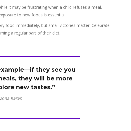
While it may be frustrating when a child refuses a meal,
exposure to new foods is essential.
ry food immediately, but small victories matter. Celebrate
ing a regular part of their diet.
 example—if they see you
eals, they will be more
xplore new tastes.”
onna Karan