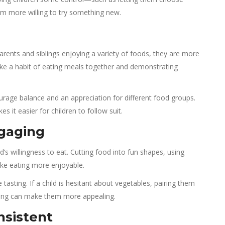
m more willing to try something new.
parents and siblings enjoying a variety of foods, they are more
Make a habit of eating meals together and demonstrating
urage balance and an appreciation for different food groups.
it easier for children to follow suit.
gaging
d’s willingness to eat. Cutting food into fun shapes, using
ake eating more enjoyable.
asting. If a child is hesitant about vegetables, pairing them
ssing can make them more appealing.
nsistent