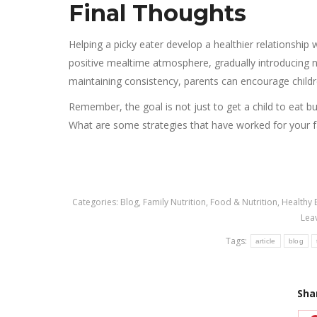
Final Thoughts
Helping a picky eater develop a healthier relationship w
positive mealtime atmosphere, gradually introducing 
maintaining consistency, parents can encourage childr
Remember, the goal is not just to get a child to eat but
What are some strategies that have worked for your 
Categories:
Blog
,
Family Nutrition
,
Food & Nutrition
,
Healthy 
Lea
Tags:
article
blog
Sha