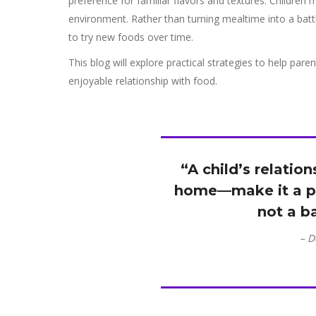
preference for familiar flavors and textures. Children 
environment. Rather than turning mealtime into a batt
to try new foods over time.
This blog will explore practical strategies to help pare
enjoyable relationship with food.
“A child’s relatio
home—make it a p
not a b
– D