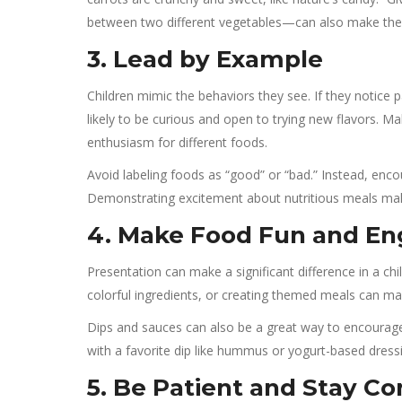
between two different vegetables—can also make the
3. Lead by Example
Children mimic the behaviors they see. If they notice 
likely to be curious and open to trying new flavors. 
enthusiasm for different foods.
Avoid labeling foods as “good” or “bad.” Instead, enco
Demonstrating excitement about nutritious meals makes 
4. Make Food Fun and En
Presentation can make a significant difference in a chil
colorful ingredients, or creating themed meals can m
Dips and sauces can also be a great way to encourage t
with a favorite dip like hummus or yogurt-based dre
5. Be Patient and Stay Co