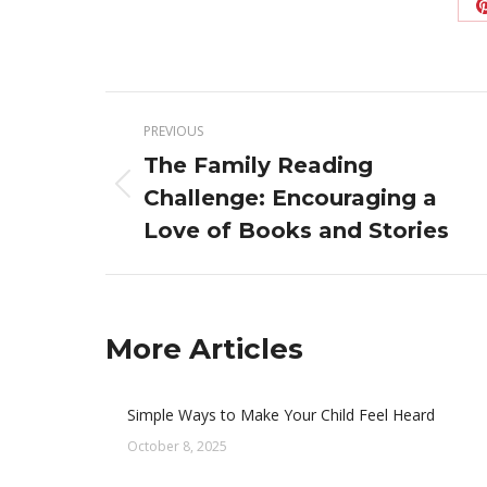
Post
PREVIOUS
navigation
The Family Reading
Previous
Challenge: Encouraging a
post:
Love of Books and Stories
More Articles
Simple Ways to Make Your Child Feel Heard
October 8, 2025