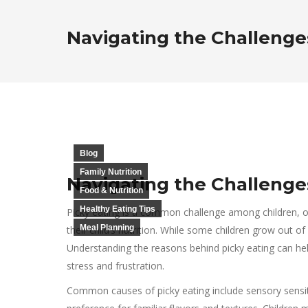
Navigating the Challenges
Blog
Family Nutrition
Navigating the Challenges
Food & Nutrition
Healthy Eating Tips
Picky eating is a common challenge among children, o
Meal Planning
their child’s nutrition. While some children grow out of 
Understanding the reasons behind picky eating can hel
stress and frustration.
Common causes of picky eating include sensory sensit