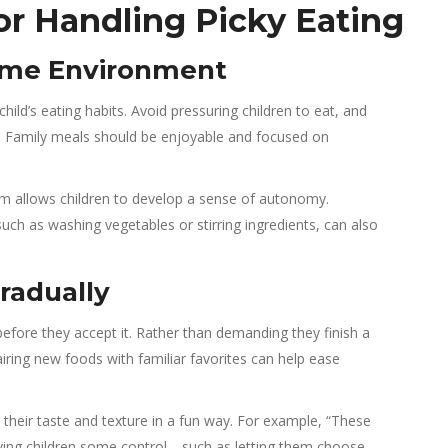
for Handling Picky Eating
ltime Environment
hild’s eating habits. Avoid pressuring children to eat, and
ce. Family meals should be enjoyable and focused on
hem allows children to develop a sense of autonomy.
uch as washing vegetables or stirring ingredients, can also
radually
fore they accept it. Rather than demanding they finish a
airing new foods with familiar favorites can help ease
g their taste and texture in a fun way. For example, “These
Giving children some control—such as letting them choose