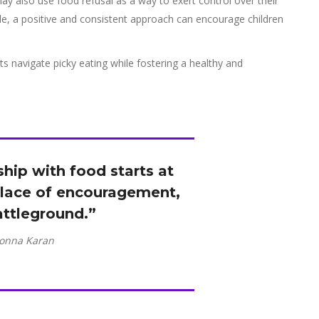
may also use food refusal as a way to exert control over their
le, a positive and consistent approach can encourage children
nts navigate picky eating while fostering a healthy and
nship with food starts at
lace of encouragement,
attleground.”
onna Karan