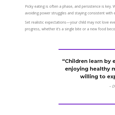
Picky eating is often a phase, and persistence is key. 
avoiding power struggles and staying consistent with 
Set realistic expectations—your child may not love eve
progress, whether it’s a single bite or a new food becom
“Children learn by
enjoying healthy m
willing to e
– D