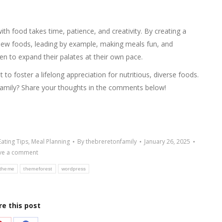
ith food takes time, patience, and creativity. By creating a
new foods, leading by example, making meals fun, and
en to expand their palates at their own pace.
 to foster a lifelong appreciation for nutritious, diverse foods.
family? Share your thoughts in the comments below!
Eating Tips
,
Meal Planning
By
thebreretonfamily
January 26, 2025
ve a comment
theme
themeforest
wordpress
re this post