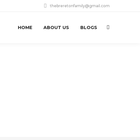
thebreretonfamily@gmail.com
HOME
ABOUT US
BLOGS
Search: