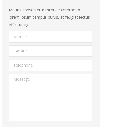
Mauris consectetur mi vitae commodo -
lorem ipsum tempus purus, et feugiat lectus
efficitur eget.
Name *
E-mail *
Telephone
Message