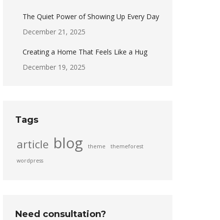
The Quiet Power of Showing Up Every Day
December 21, 2025
Creating a Home That Feels Like a Hug
December 19, 2025
Tags
blog
article
theme
themeforest
wordpress
Need consultation?