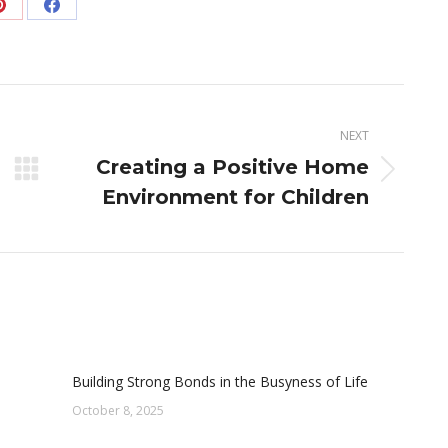
Share
Share
on
on
Pinterest
Facebook
NEXT
Creating a Positive Home
Next
Environment for Children
post:
Building Strong Bonds in the Busyness of Life
October 8, 2025