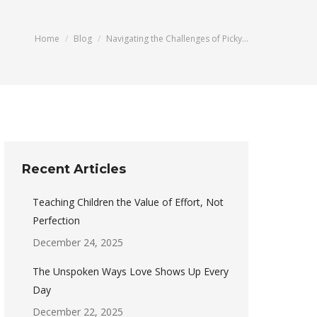
You are here:
Home
Blog
Navigating the Challenges of Picky…
Recent Articles
Teaching Children the Value of Effort, Not
Perfection
December 24, 2025
The Unspoken Ways Love Shows Up Every
Day
December 22, 2025