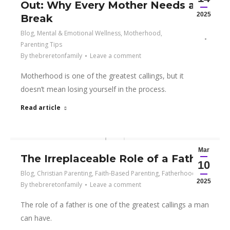
Out: Why Every Mother Needs a
2025
Break
Blog
,
Mental & Emotional Wellness
,
Motherhood
,
Parenting Tips
By
thebreretonfamily
Leave a comment
Motherhood is one of the greatest callings, but it
doesn’t mean losing yourself in the process.
Read article
Mar
The Irreplaceable Role of a Father
10
Blog
,
Christian Parenting
,
Faith-Based Parenting
,
Fatherhood
2025
By
thebreretonfamily
Leave a comment
The role of a father is one of the greatest callings a man
can have.