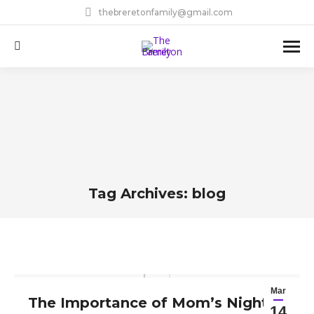
thebreretonfamily@gmail.com
Search:
Tag Archives:
blog
You are here:
Mar
The Importance of Mom’s Night
14