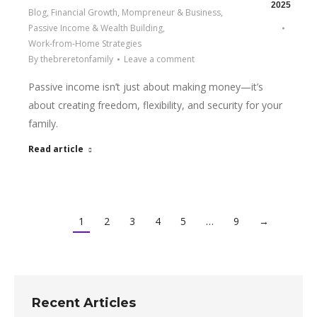
2025
Blog
,
Financial Growth
,
Mompreneur & Business
,
Passive Income & Wealth Building
,
Work-from-Home Strategies
By
thebreretonfamily
Leave a comment
Passive income isn’t just about making money—it’s
about creating freedom, flexibility, and security for your
family.
Read article
1
2
3
4
5
…
9
→
Recent Articles