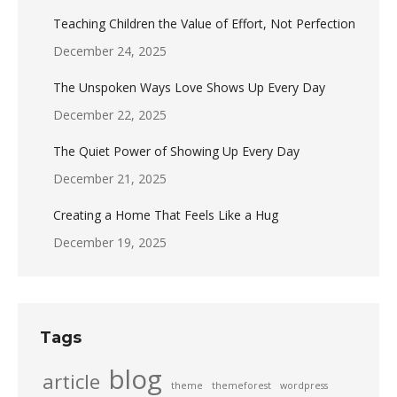
Teaching Children the Value of Effort, Not Perfection
December 24, 2025
The Unspoken Ways Love Shows Up Every Day
December 22, 2025
The Quiet Power of Showing Up Every Day
December 21, 2025
Creating a Home That Feels Like a Hug
December 19, 2025
Tags
blog
article
theme
themeforest
wordpress