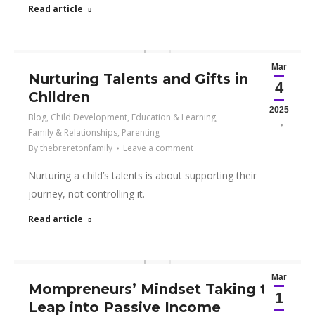
Read article
Mar
Nurturing Talents and Gifts in
4
Children
2025
Blog
,
Child Development
,
Education & Learning
,
Family & Relationships
,
Parenting
By
thebreretonfamily
Leave a comment
Nurturing a child’s talents is about supporting their
journey, not controlling it.
Read article
Mar
Mompreneurs’ Mindset Taking the
1
Leap into Passive Income