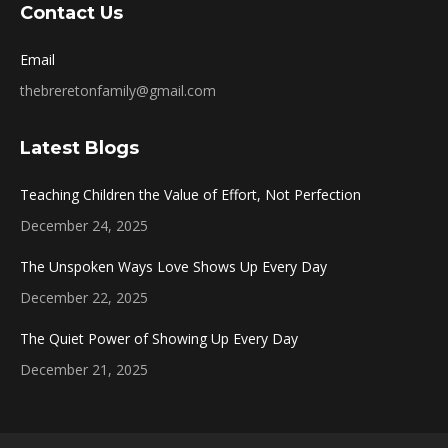
Contact Us
Email
thebreretonfamily@gmail.com
Latest Blogs
Teaching Children the Value of Effort, Not Perfection
December 24, 2025
The Unspoken Ways Love Shows Up Every Day
December 22, 2025
The Quiet Power of Showing Up Every Day
December 21, 2025