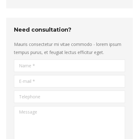
Need consultation?
Mauris consectetur mi vitae commodo - lorem ipsum
tempus purus, et feugiat lectus efficitur eget.
Name *
E-mail *
Telephone
Message