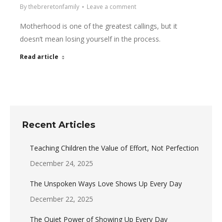
By
thebreretonfamily
Leave a comment
Motherhood is one of the greatest callings, but it
doesn’t mean losing yourself in the process.
Read article
Recent Articles
Teaching Children the Value of Effort, Not Perfection
December 24, 2025
The Unspoken Ways Love Shows Up Every Day
December 22, 2025
The Quiet Power of Showing Up Every Day