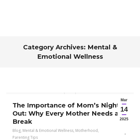
Category Archives:
Mental &
Emotional Wellness
You are here:
Mar
The Importance of Mom’s Night
14
Out: Why Every Mother Needs a
2025
Break
Blog
,
Mental & Emotional Wellness
,
Motherhood
,
Parenting Tips