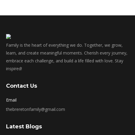
Family is the heart of everything we do. Together, we grow,
learn, and create meaningful moments. Cherish every journey,
embrace each challenge, and build a life filled with love. Stay
inspired!
Contact Us
Email
thebreretonfamily@gmail.com
Latest Blogs