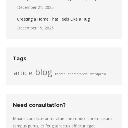
December 21, 2025
Creating a Home That Feels Like a Hug
December 19, 2025
Tags
blog
article
theme
themeforest
wordpress
Need consultation?
Mauris consectetur mi vitae commodo - lorem ipsum
tempus purus, et feugiat lectus efficitur eget.