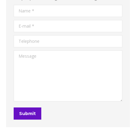
Name *
E-mail *
Telephone
Message
Submit