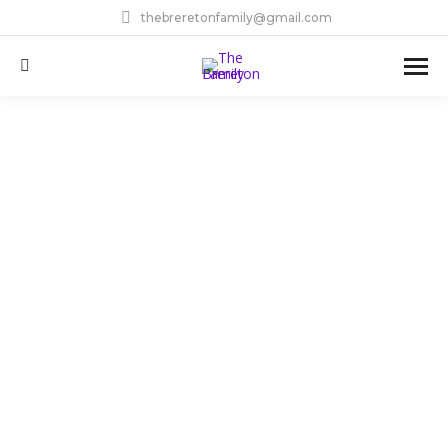
thebreretonfamily@gmail.com
Search: