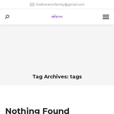
thebreretonfamily@gmail.com
Search:
Tag Archives:
tags
You are here:
Nothing Found