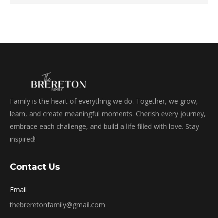
Family is the heart of everything we do. Together, we grow,
learn, and create meaningful moments. Cherish every journey,
embrace each challenge, and build a life filled with love. Stay
inspired!
Contact Us
Email
thebreretonfamily@gmail.com