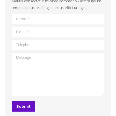
Mauris consectetur mi vitae commodo - lorem ipsum
tempus purus, et feugiat lectus efficitur eget.
Name *
E-mail *
Telephone
Message
Submit