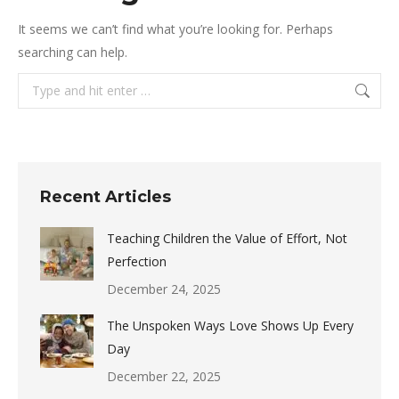
It seems we can’t find what you’re looking for. Perhaps
searching can help.
Search:
Recent Articles
Teaching Children the Value of Effort, Not
Perfection
December 24, 2025
The Unspoken Ways Love Shows Up Every
Day
December 22, 2025