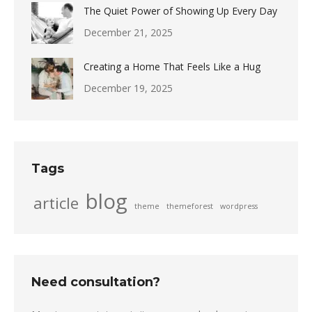
The Quiet Power of Showing Up Every Day
December 21, 2025
Creating a Home That Feels Like a Hug
December 19, 2025
Tags
blog
article
theme
themeforest
wordpress
Need consultation?