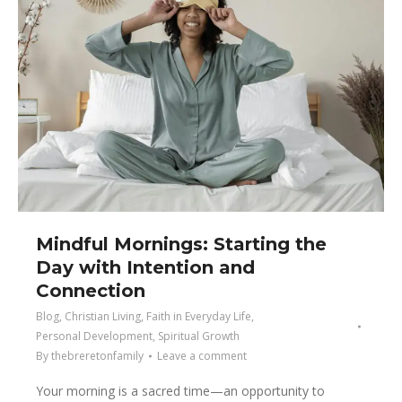
Mindful Mornings: Starting the
Day with Intention and
Connection
Blog
,
Christian Living
,
Faith in Everyday Life
,
Personal Development
,
Spiritual Growth
By
thebreretonfamily
Leave a comment
Your morning is a sacred time—an opportunity to