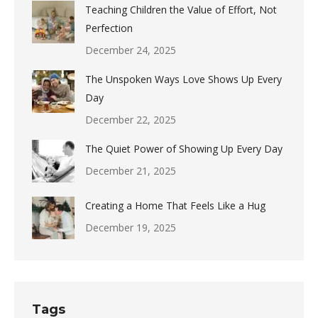
Teaching Children the Value of Effort, Not
Perfection
December 24, 2025
The Unspoken Ways Love Shows Up Every
Day
December 22, 2025
The Quiet Power of Showing Up Every Day
December 21, 2025
Creating a Home That Feels Like a Hug
December 19, 2025
Tags