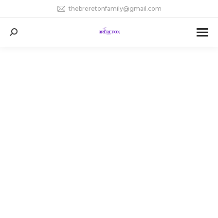
thebreretonfamily@gmail.com
Search: