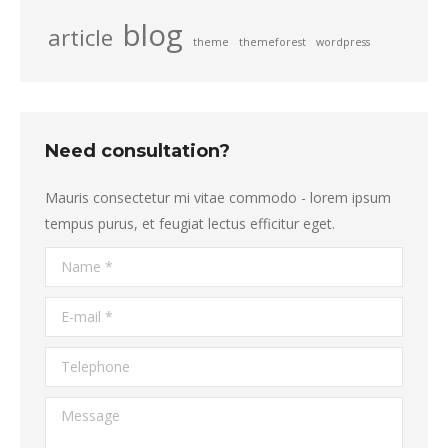
blog
article
theme
themeforest
wordpress
Need consultation?
Mauris consectetur mi vitae commodo - lorem ipsum
tempus purus, et feugiat lectus efficitur eget.
Name *
E-mail *
Telephone
Message