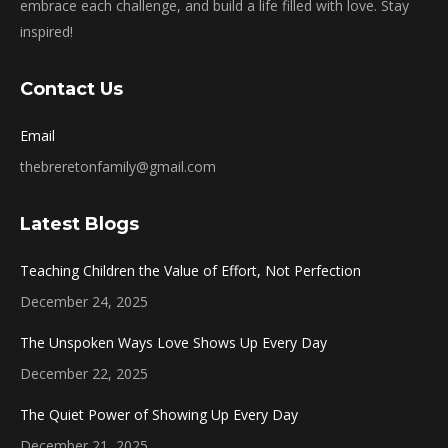
embrace each challenge, and build a life filled with love. Stay
inspired!
Contact Us
Email
thebreretonfamily@gmail.com
Latest Blogs
Teaching Children the Value of Effort, Not Perfection
December 24, 2025
The Unspoken Ways Love Shows Up Every Day
December 22, 2025
The Quiet Power of Showing Up Every Day
December 21, 2025