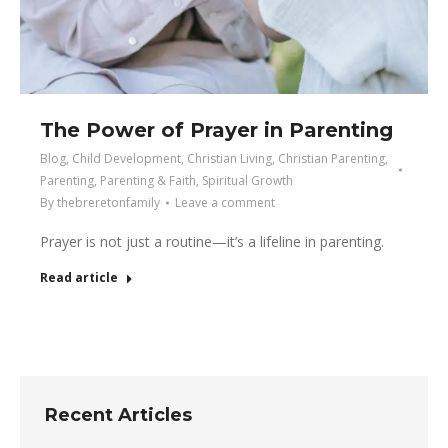
The Power of Prayer in Parenting
Blog
,
Child Development
,
Christian Living
,
Christian Parenting
,
Parenting
,
Parenting & Faith
,
Spiritual Growth
By
thebreretonfamily
Leave a comment
Prayer is not just a routine—it’s a lifeline in parenting.
Read article
Recent Articles