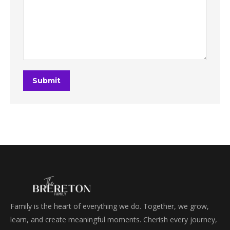
Submit
Family is the heart of everything we do. Together, we grow,
learn, and create meaningful moments. Cherish every journey,