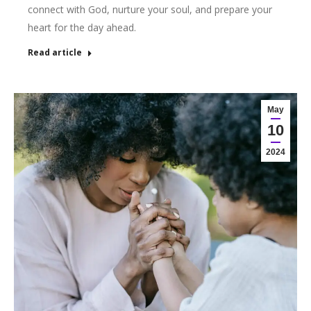
connect with God, nurture your soul, and prepare your
heart for the day ahead.
Read article
May
10
2024