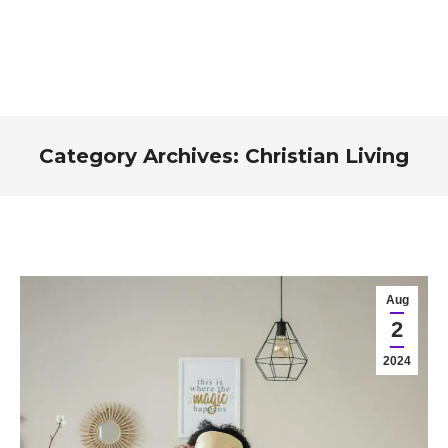
Category Archives:
Christian Living
You are here:
Aug
2
2024