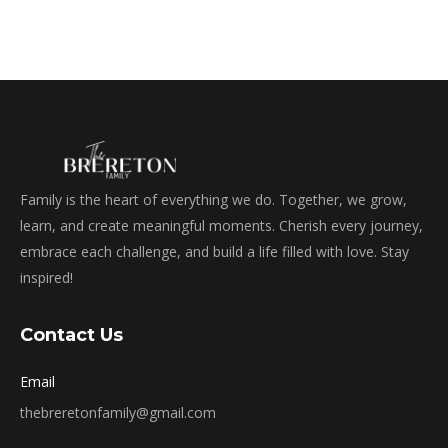
Family is the heart of everything we do. Together, we grow,
learn, and create meaningful moments. Cherish every journey,
embrace each challenge, and build a life filled with love. Stay
inspired!
Contact Us
Email
thebreretonfamily@gmail.com