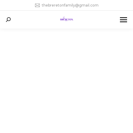
thebreretonfamily@gmail.com
Search: