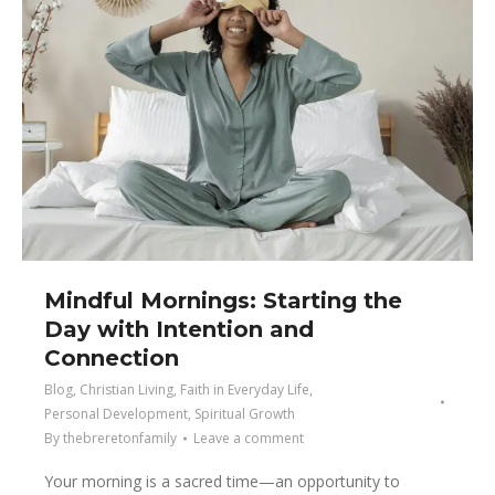
Mindful Mornings: Starting the
Day with Intention and
Connection
Blog
,
Christian Living
,
Faith in Everyday Life
,
Personal Development
,
Spiritual Growth
By
thebreretonfamily
Leave a comment
Your morning is a sacred time—an opportunity to