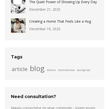
The Quiet Power of Showing Up Every Day
December 21, 2025
Creating a Home That Feels Like a Hug
December 19, 2025
Tags
blog
article
theme
themeforest
wordpress
Need consultation?
Mauris consectetur mi vitae commodo - lorem ipsum