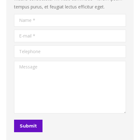
tempus purus, et feugiat lectus efficitur eget.
Name *
E-mail *
Telephone
Message
Submit