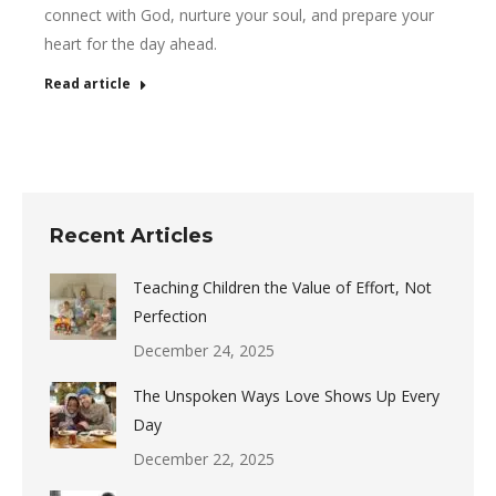
connect with God, nurture your soul, and prepare your
heart for the day ahead.
Read article
Recent Articles
Teaching Children the Value of Effort, Not
Perfection
December 24, 2025
The Unspoken Ways Love Shows Up Every
Day
December 22, 2025