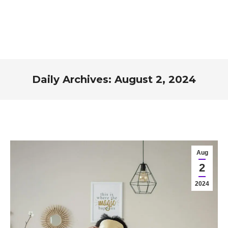
Daily Archives:
August 2, 2024
You are here:
Aug
2
2024