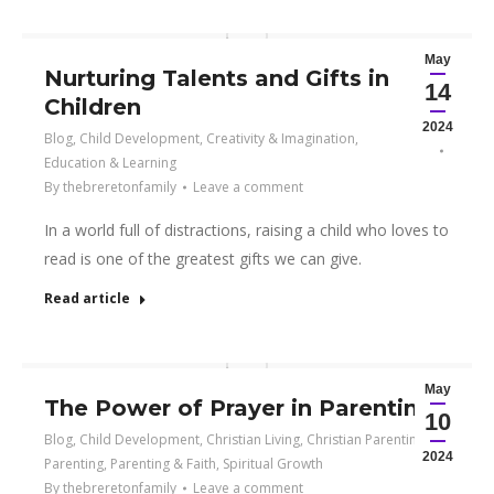
May
Nurturing Talents and Gifts in
14
Children
2024
Blog
,
Child Development
,
Creativity & Imagination
,
Education & Learning
By
thebreretonfamily
Leave a comment
In a world full of distractions, raising a child who loves to
read is one of the greatest gifts we can give.
Read article
May
The Power of Prayer in Parenting
10
Blog
,
Child Development
,
Christian Living
,
Christian Parenting
,
2024
Parenting
,
Parenting & Faith
,
Spiritual Growth
By
thebreretonfamily
Leave a comment