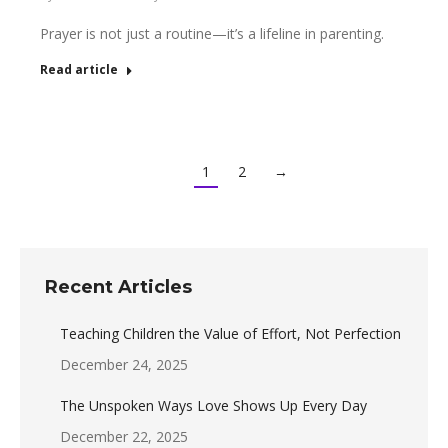
Prayer is not just a routine—it’s a lifeline in parenting.
Read article
1
2
→
Recent Articles
Teaching Children the Value of Effort, Not Perfection
December 24, 2025
The Unspoken Ways Love Shows Up Every Day
December 22, 2025