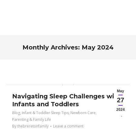
Monthly Archives:
May 2024
You are here:
May
Navigating Sleep Challenges with
27
Infants and Toddlers
2024
Blog
,
Infant & Toddler Sleep Tips
,
Newborn Care
,
Parenting & Family Life
By
thebreretonfamily
Leave a comment