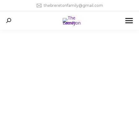
thebreretonfamily@gmail.com
Search: