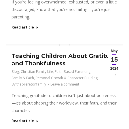
If you’re feeling overwhelmed, exhausted, or even a little
discouraged, know that you’re not failing—you’re just
parenting.
Read article
May
Teaching Children About Gratitude
15
and Thankfulness
2024
Blog
,
Christian Family Life
,
Faith-Based Parenting
,
Family & Faith
,
Personal Growth & Character Building
By
thebreretonfamily
Leave a comment
Teaching gratitude to children isn’t just about politeness
—it’s about shaping their worldview, their faith, and their
character.
Read article