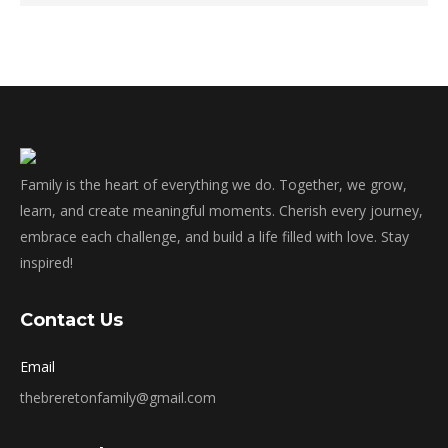
Family is the heart of everything we do. Together, we grow,
learn, and create meaningful moments. Cherish every journey,
embrace each challenge, and build a life filled with love. Stay
inspired!
Contact Us
Email
thebreretonfamily@gmail.com