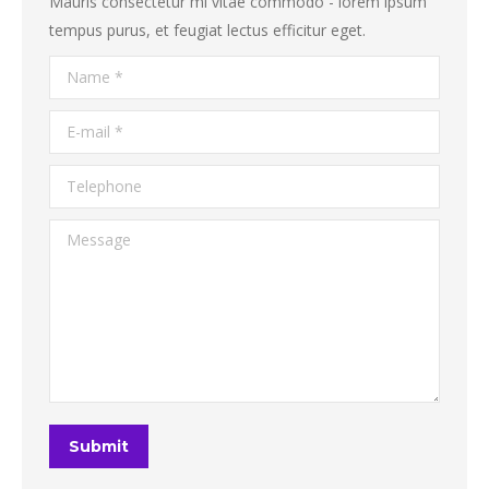
Mauris consectetur mi vitae commodo - lorem ipsum
tempus purus, et feugiat lectus efficitur eget.
Name *
E-mail *
Telephone
Message
Submit