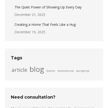
The Quiet Power of Showing Up Every Day
December 21, 2025
Creating a Home That Feels Like a Hug
December 19, 2025
Tags
blog
article
theme
themeforest
wordpress
Need consultation?