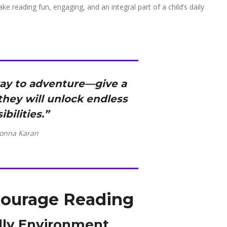
ke reading fun, engaging, and an integral part of a child’s daily
way to adventure—give a
 they will unlock endless
ibilities.”
onna Karan
courage Reading
ndly Environment