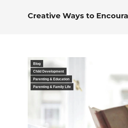
Creative Ways to Encoura
Blog
Child Development
Parenting & Education
Parenting & Family Life