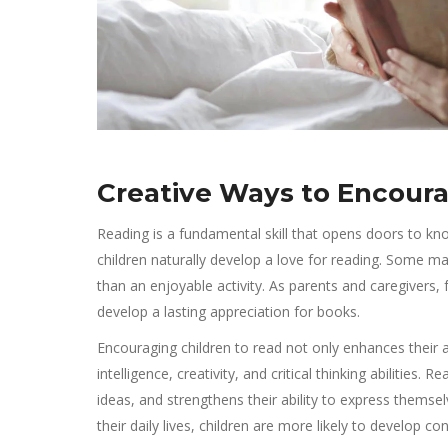
Creative Ways to Encoura
Reading is a fundamental skill that opens doors to know
children naturally develop a love for reading. Some may
than an enjoyable activity. As parents and caregivers, 
develop a lasting appreciation for books.
Encouraging children to read not only enhances their 
intelligence, creativity, and critical thinking abilities
ideas, and strengthens their ability to express thems
their daily lives, children are more likely to develop con