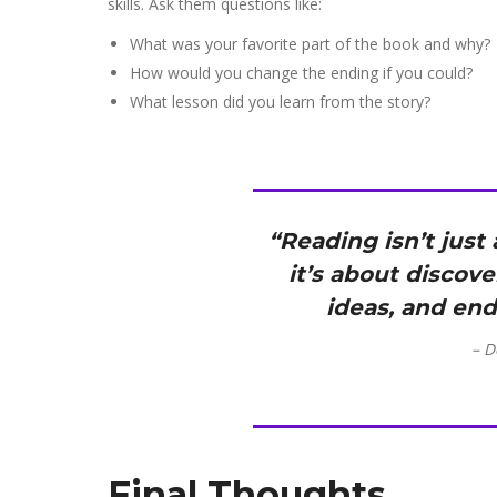
skills. Ask them questions like:
What was your favorite part of the book and why?
How would you change the ending if you could?
What lesson did you learn from the story?
“Reading isn’t jus
it’s about discov
ideas, and end
– D
Final Thoughts