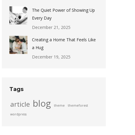
The Quiet Power of Showing Up
Every Day
December 21, 2025
Creating a Home That Feels Like
a Hug
December 19, 2025
Tags
blog
article
theme
themeforest
wordpress