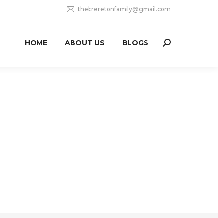
thebreretonfamily@gmail.com
HOME
ABOUT US
BLOGS
Search: