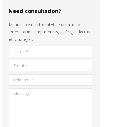
Need consultation?
Mauris consectetur mi vitae commodo -
lorem ipsum tempus purus, et feugiat lectus
efficitur eget.
Name *
E-mail *
Telephone
Message