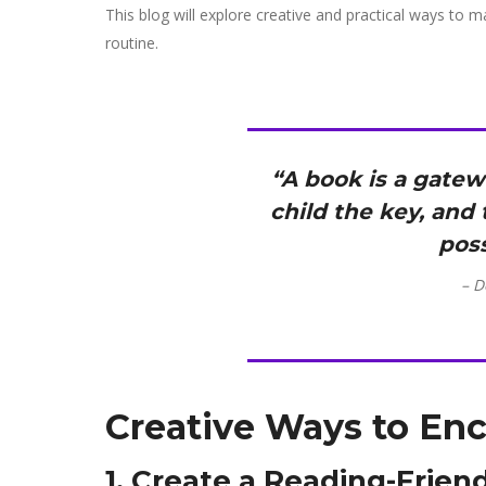
This blog will explore creative and practical ways to ma
routine.
“A book is a gate
child the key, and
poss
– D
Creative Ways to En
1. Create a Reading-Frie