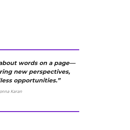
t about words on a page—
ering new perspectives,
less opportunities.”
onna Karan