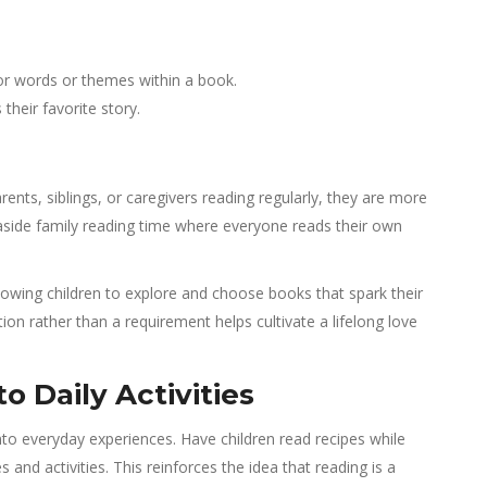
or words or themes within a book.
heir favorite story.
ents, siblings, or caregivers reading regularly, they are more
 aside family reading time where everyone reads their own
llowing children to explore and choose books that spark their
ion rather than a requirement helps cultivate a lifelong love
o Daily Activities
to everyday experiences. Have children read recipes while
s and activities. This reinforces the idea that reading is a