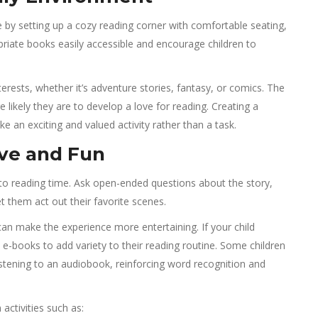
fe by setting up a cozy reading corner with comfortable seating,
priate books easily accessible and encourage children to
erests, whether it’s adventure stories, fantasy, or comics. The
likely they are to develop a love for reading. Creating a
ke an exciting and valued activity rather than a task.
ive and Fun
 into reading time. Ask open-ended questions about the story,
t them act out their favorite scenes.
an make the experience more entertaining. If your child
e-books to add variety to their reading routine. Some children
istening to an audiobook, reinforcing word recognition and
activities such as: