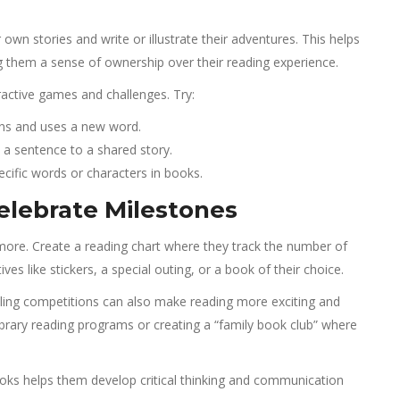
r own stories and write or illustrate their adventures. This helps
ing them a sense of ownership over their reading experience.
active games and challenges. Try:
rns and uses a new word.
 a sentence to a shared story.
cific words or characters in books.
elebrate Milestones
more. Create a reading chart where they track the number of
es like stickers, a special outing, or a book of their choice.
elling competitions can also make reading more exciting and
brary reading programs or creating a “family book club” where
ooks helps them develop critical thinking and communication