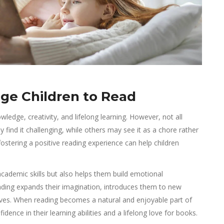
ge Children to Read
ledge, creativity, and lifelong learning. However, not all
 find it challenging, while others may see it as a chore rather
fostering a positive reading experience can help children
academic skills but also helps them build emotional
. Reading expands their imagination, introduces them to new
elves. When reading becomes a natural and enjoyable part of
fidence in their learning abilities and a lifelong love for books.