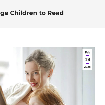
ge Children to Read
Feb
19
2025