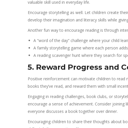
valuable skill used in everyday life.
Encourage storytelling as well. Let children create thei
develop their imagination and literacy skills while giv
Another fun way to encourage reading is through inter
A “word of the day” challenge where your child lea
A family storytelling game where each person adds
A reading scavenger hunt where they search for spe
5. Reward Progress and C
Positive reinforcement can motivate children to read 
books they’ve read, and reward them with small incentiv
Engaging in reading challenges, book clubs, or storyt
encourage a sense of achievement. Consider joining li
everyone discusses a book together over dinner.
Encouraging children to share their thoughts about b