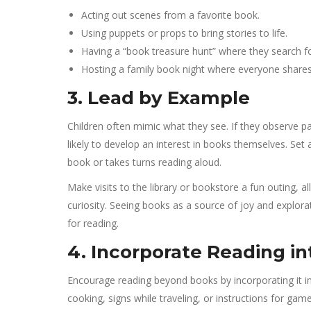
Acting out scenes from a favorite book.
Using puppets or props to bring stories to life.
Having a “book treasure hunt” where they search f
Hosting a family book night where everyone shares t
3. Lead by Example
Children often mimic what they see. If they observe par
likely to develop an interest in books themselves. Set
book or takes turns reading aloud.
Make visits to the library or bookstore a fun outing, a
curiosity. Seeing books as a source of joy and explorat
for reading.
4. Incorporate Reading int
Encourage reading beyond books by incorporating it in
cooking, signs while traveling, or instructions for game