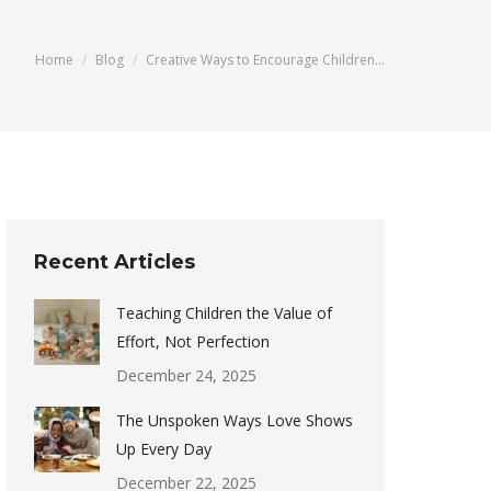
You are here:
Home
Blog
Creative Ways to Encourage Children…
Recent Articles
Teaching Children the Value of
Effort, Not Perfection
December 24, 2025
The Unspoken Ways Love Shows
Up Every Day
December 22, 2025