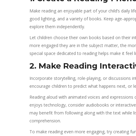
Make reading an enjoyable part of your child’s daily li
good lighting, and a variety of books. Keep age-appro
explore them independently.
Let children choose their own books based on their int
more engaged they are in the subject matter, the more 
special space dedicated to reading helps make it feel li
2. Make Reading Interact
Incorporate storytelling, role-playing, or discussions
encourage children to predict what happens next, or le
Reading aloud with animated voices and expressions c
enjoys technology, consider audiobooks or interactive 
may benefit from following along with the text while l
comprehension.
To make reading even more engaging, try creating fun 