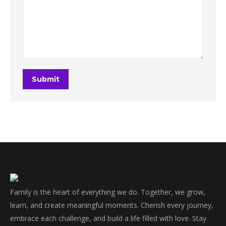
Submit
Family is the heart of everything we do. Together, we grow,
learn, and create meaningful moments. Cherish every journey,
embrace each challenge, and build a life filled with love. Stay