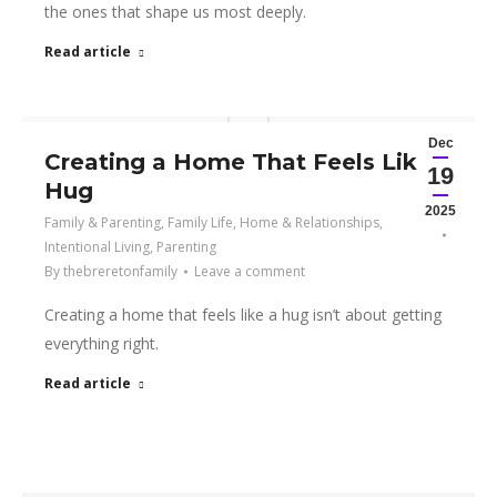
the ones that shape us most deeply.
Read article
Dec
Creating a Home That Feels Like a
19
Hug
2025
Family & Parenting
,
Family Life
,
Home & Relationships
,
Intentional Living
,
Parenting
By
thebreretonfamily
Leave a comment
Creating a home that feels like a hug isn’t about getting
everything right.
Read article