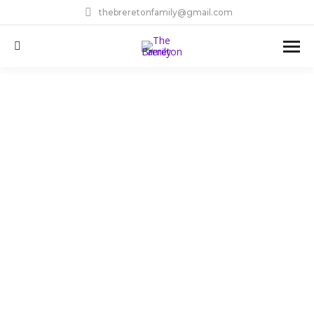
thebreretonfamily@gmail.com
Search: