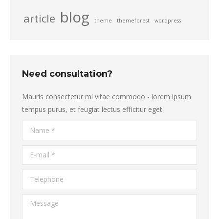
blog
article
theme
themeforest
wordpress
Need consultation?
Mauris consectetur mi vitae commodo - lorem ipsum
tempus purus, et feugiat lectus efficitur eget.
Name *
E-mail *
Telephone
Message