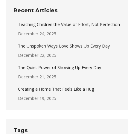
Recent Articles
Teaching Children the Value of Effort, Not Perfection
December 24, 2025
The Unspoken Ways Love Shows Up Every Day
December 22, 2025
The Quiet Power of Showing Up Every Day
December 21, 2025
Creating a Home That Feels Like a Hug
December 19, 2025
Tags