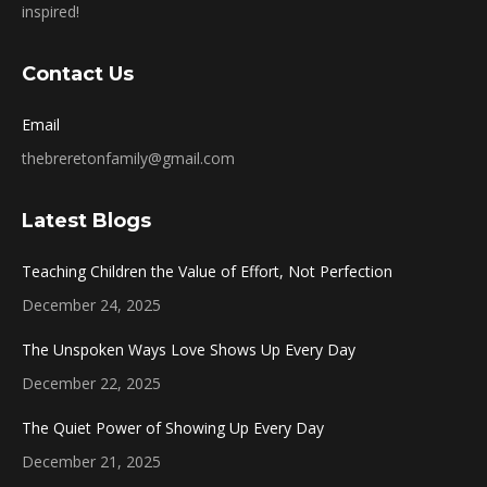
inspired!
Contact Us
Email
thebreretonfamily@gmail.com
Latest Blogs
Teaching Children the Value of Effort, Not Perfection
December 24, 2025
The Unspoken Ways Love Shows Up Every Day
December 22, 2025
The Quiet Power of Showing Up Every Day
December 21, 2025