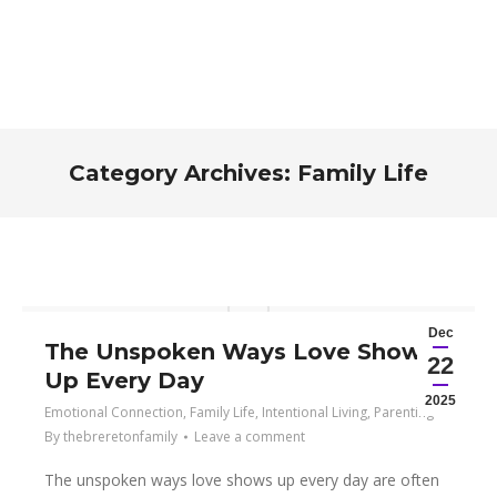
Category Archives:
Family Life
You are here:
Dec
The Unspoken Ways Love Shows
22
Up Every Day
2025
Emotional Connection
,
Family Life
,
Intentional Living
,
Parenting
By
thebreretonfamily
Leave a comment
The unspoken ways love shows up every day are often