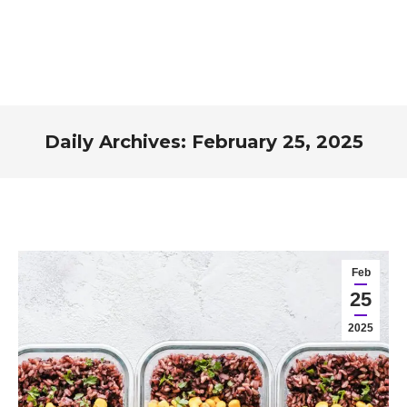
Daily Archives:
February 25, 2025
You are here:
Feb
25
2025