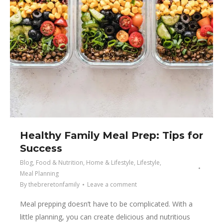
Healthy Family Meal Prep: Tips for
Success
Blog
,
Food & Nutrition
,
Home & Lifestyle
,
Lifestyle
,
Meal Planning
By
thebreretonfamily
Leave a comment
Meal prepping doesn’t have to be complicated. With a
little planning, you can create delicious and nutritious