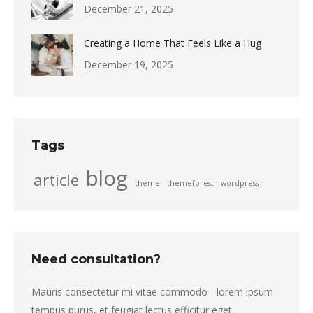
December 21, 2025
Creating a Home That Feels Like a Hug
December 19, 2025
Tags
blog
article
theme
themeforest
wordpress
Need consultation?
Mauris consectetur mi vitae commodo - lorem ipsum
tempus purus, et feugiat lectus efficitur eget.