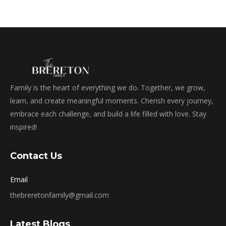
Family is the heart of everything we do. Together, we grow,
learn, and create meaningful moments. Cherish every journey,
embrace each challenge, and build a life filled with love. Stay
inspired!
Contact Us
Email
thebreretonfamily@gmail.com
Latest Blogs