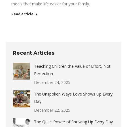
meals that make life easier for your family.
Read article
Recent Articles
Teaching Children the Value of Effort, Not
Perfection
December 24, 2025
The Unspoken Ways Love Shows Up Every
Day
December 22, 2025
The Quiet Power of Showing Up Every Day