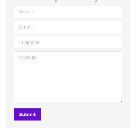
Name *
E-mail *
Telephone
Message
Submit