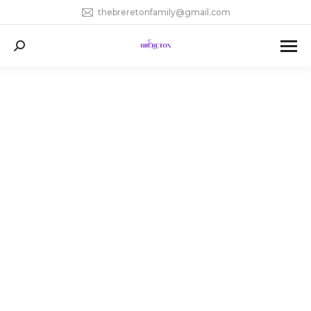
thebreretonfamily@gmail.com
Search: